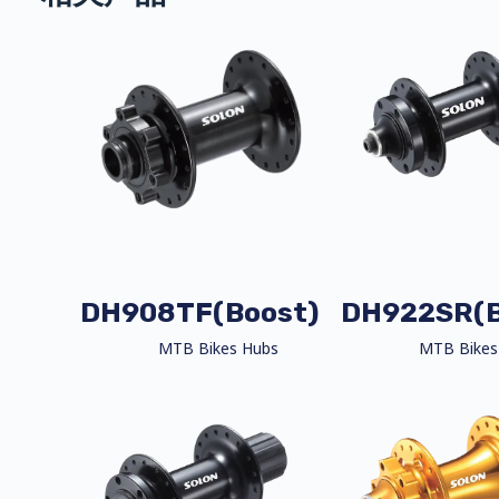
DH908TF(Boost)
DH922SR(B
MTB Bikes Hubs
MTB Bikes