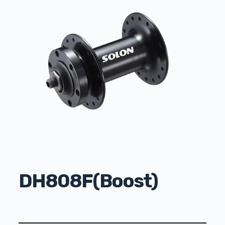
DH808F(Boost)