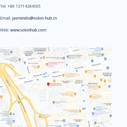
Tel: +86 13714284505
Email:
jasminelo@solon-hub.cn
Web:
www.solonhub.com