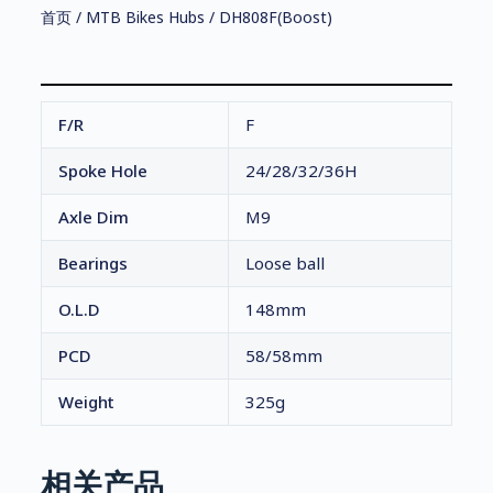
首页
/
MTB Bikes Hubs
/ DH808F(Boost)
F/R
F
Spoke Hole
24/28/32/36H
Axle Dim
M9
Bearings
Loose ball
O.L.D
148mm
PCD
58/58mm
Weight
325g
相关产品