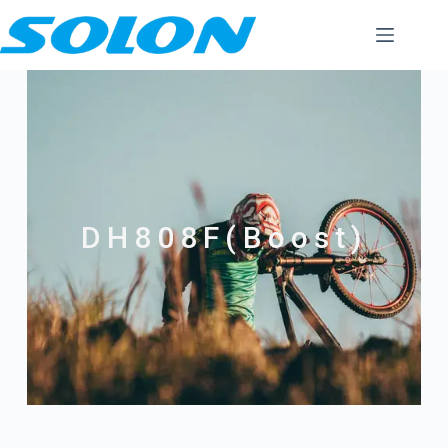
DH808F(Boost)