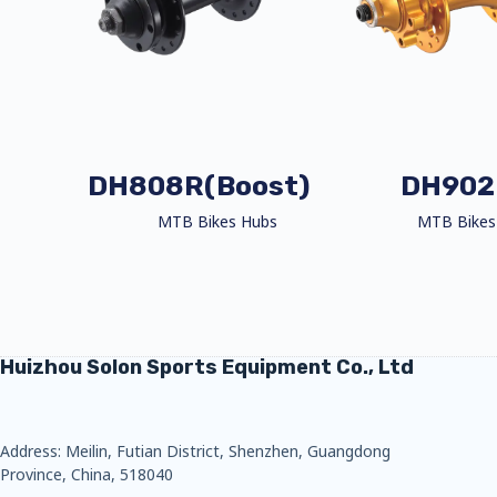
DH808R(Boost)
DH902
MTB Bikes Hubs
MTB Bikes
Huizhou Solon Sports Equipment Co., Ltd
Address: Meilin, Futian District, Shenzhen, Guangdong
Province, China, 518040