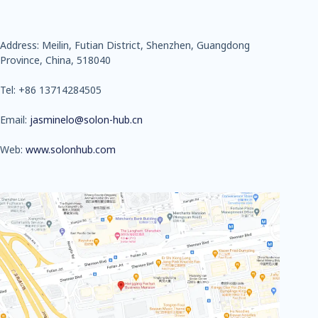
Address: Meilin, Futian District, Shenzhen, Guangdong
Province, China, 518040
Tel: +86 13714284505
Email:
jasminelo@solon-hub.cn
Web:
www.solonhub.com