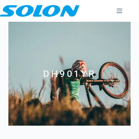
DH901YR