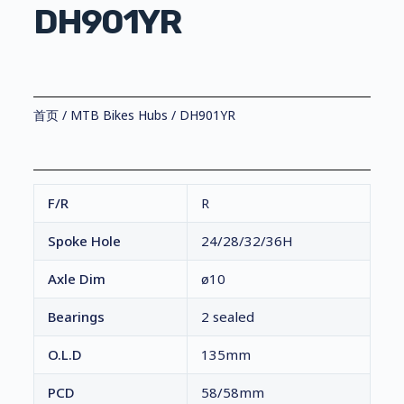
DH901YR
首页
/
MTB Bikes Hubs
/ DH901YR
F/R
R
Spoke Hole
24/28/32/36H
Axle Dim
ø10
Bearings
2 sealed
O.L.D
135mm
PCD
58/58mm