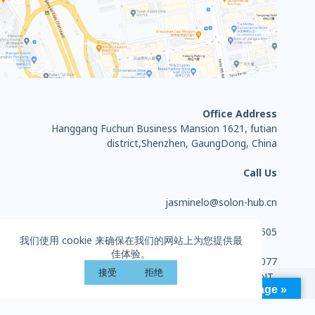
Office Address
Hanggang Fuchun Business Mansion 1621, futian
district,Shenzhen, GaungDong, China
Call Us
jasminelo@solon-hub.cn
+86 13714284505
我们使用 cookie 来确保在我们的网站上为您提供最
佳体验。
0755-27702077
接受
拒绝
Copyright © 2026 - HUIZHOU SOLON SPORTS EQUIPMENT
Language »
CO., LTD. All rights reserved.