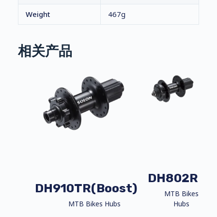
Weight
467g
相关产品
DH802R
DH910TR(Boost)
MTB Bikes
MTB Bikes Hubs
Hubs