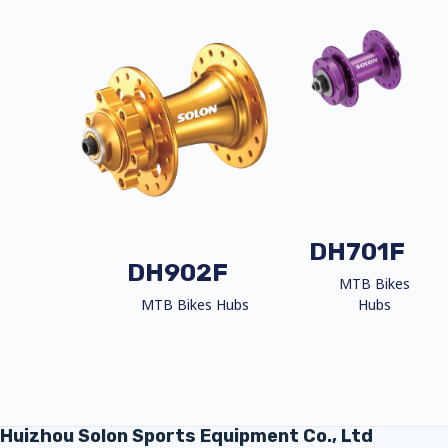
DH701F
DH902F
MTB Bikes
MTB Bikes Hubs
Hubs
Huizhou Solon Sports Equipment Co., Ltd