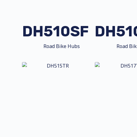
DH510SF
DH51
Road Bike Hubs
Road Bi