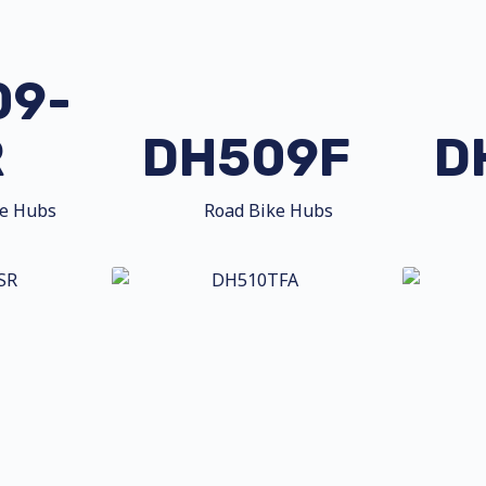
09-
R
DH509F
D
ke Hubs
Road Bike Hubs