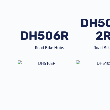
DH5
DH506R
2
Road Bike Hubs
Road Bi