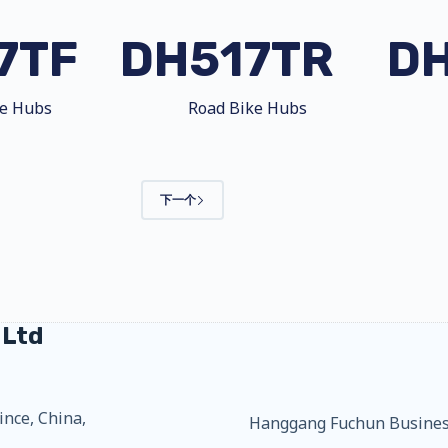
7TF
DH517TR
D
ke Hubs
Road Bike Hubs
下一个
 Ltd
ince, China,
Hanggang Fuchun Business