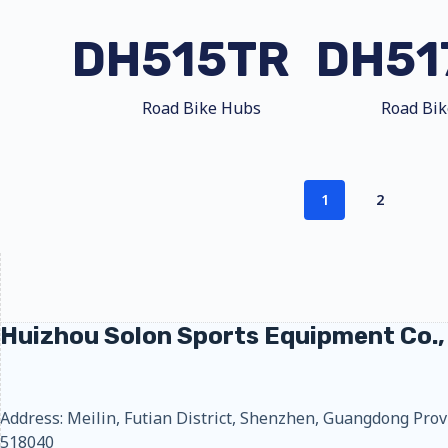
DH515TR
DH51
Road Bike Hubs
Road Bi
1
2
Huizhou Solon Sports Equipment Co.,
Address: Meilin, Futian District, Shenzhen, Guangdong Prov
518040