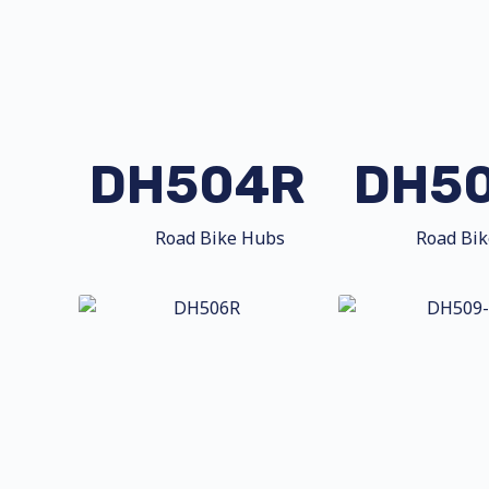
DH504R
DH5
Road Bike Hubs
Road Bi