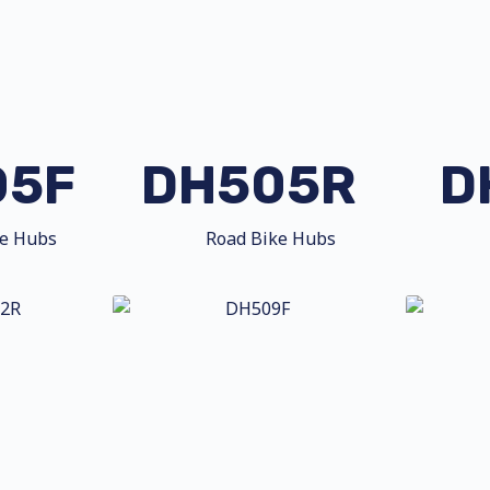
05F
DH505R
D
ke Hubs
Road Bike Hubs