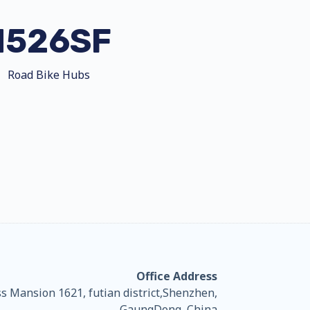
H526SF
Road Bike Hubs
Office Address
 Mansion 1621, futian district,Shenzhen,
GaungDong, China