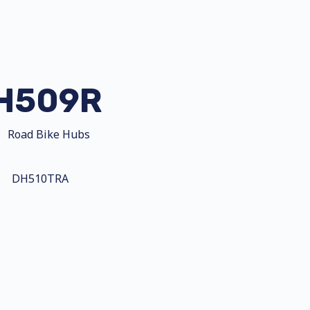
H509R
Road Bike Hubs