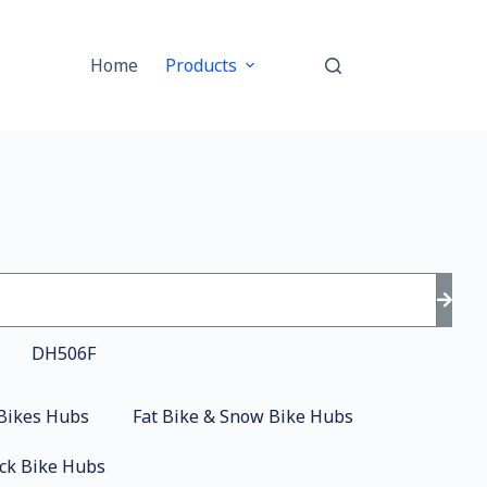
Home
Products
Bikes Hubs
Fat Bike & Snow Bike Hubs
ck Bike Hubs