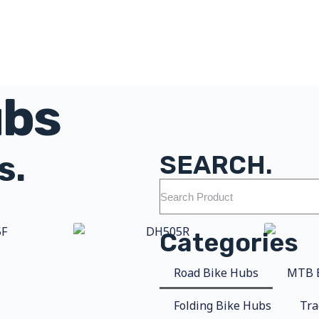
ubs
s.
SEARCH.
Categories
Road Bike Hubs
MTB 
Folding Bike Hubs
Tra