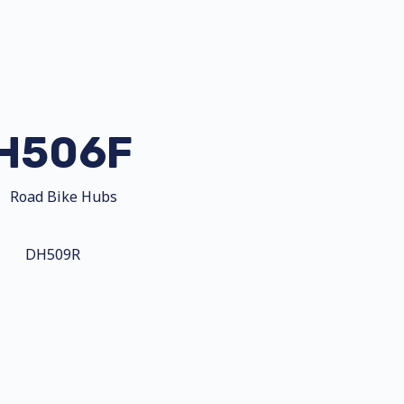
H506F
Road Bike Hubs