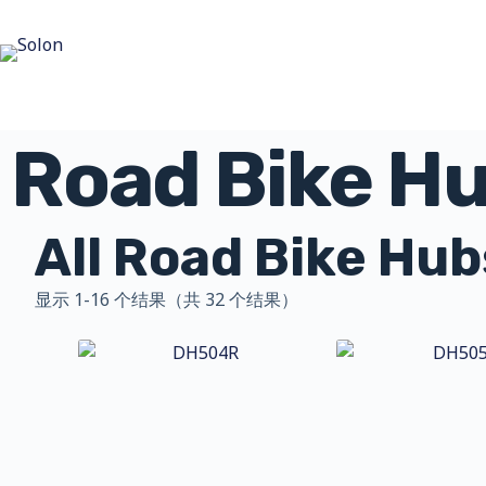
Road Bike H
All Road Bike Hub
显示 1-16 个结果（共 32 个结果）