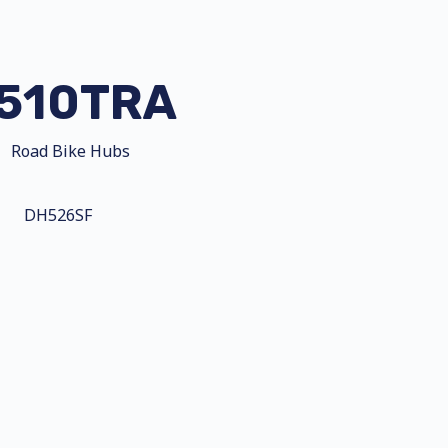
510TRA
Road Bike Hubs