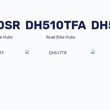
0SR
DH510TFA
DH
ke Hubs
Road Bike Hubs