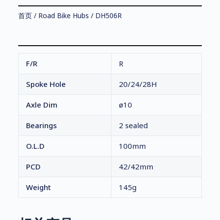
首页
/
Road Bike Hubs
/ DH506R
F/R
R
Spoke Hole
20/24/28H
Axle Dim
ø10
Bearings
2 sealed
O.L.D
100mm
PCD
42/42mm
Weight
145g