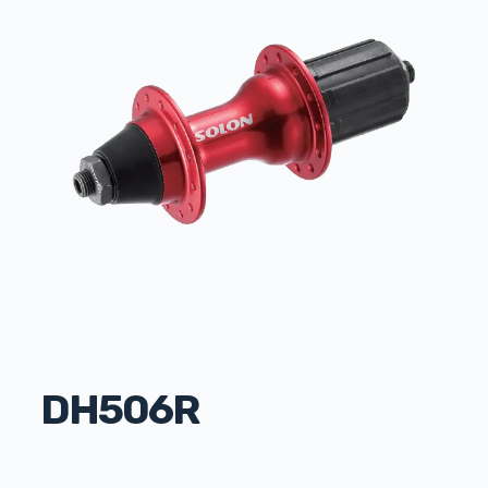
DH506R