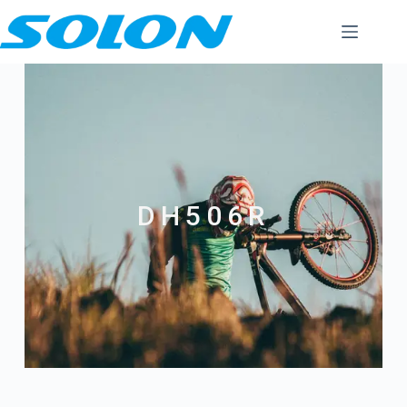
DH506R