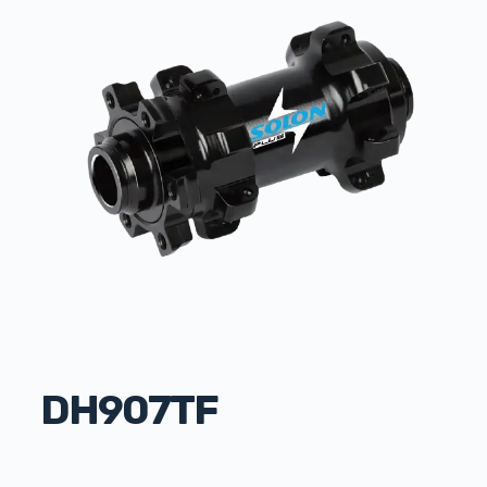
DH907TF