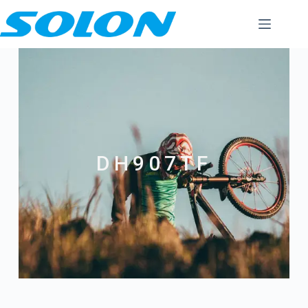
DH907TF