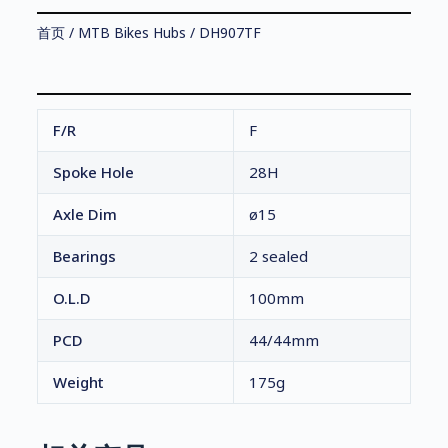
首页
/
MTB Bikes Hubs
/ DH907TF
F/R
F
Spoke Hole
28H
Axle Dim
ø15
Bearings
2 sealed
O.L.D
100mm
PCD
44/44mm
Weight
175g