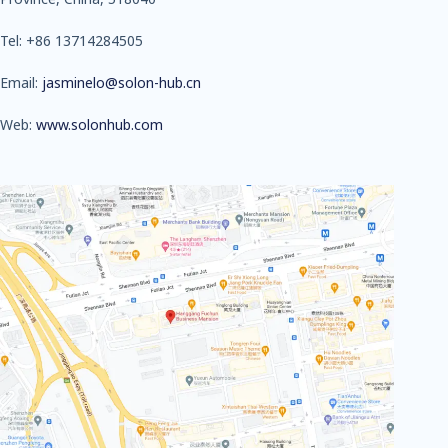
Tel: +86 13714284505
Email:
jasminelo@solon-hub.cn
Web:
www.solonhub.com