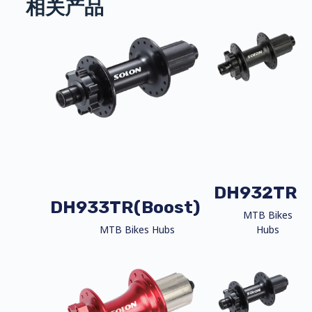
相关产品
DH932TR
DH933TR(Boost)
MTB Bikes
MTB Bikes Hubs
Hubs