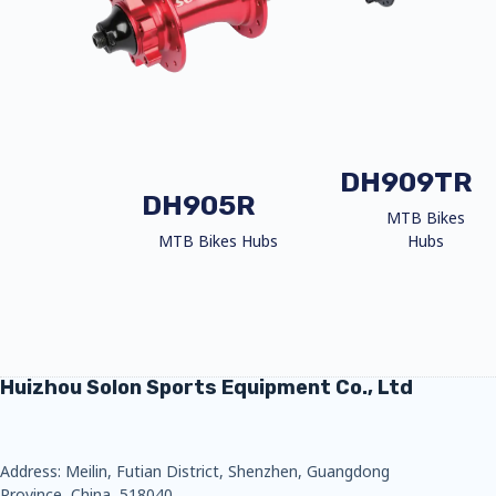
DH909TR
DH905R
MTB Bikes
MTB Bikes Hubs
Hubs
Huizhou Solon Sports Equipment Co., Ltd
Address: Meilin, Futian District, Shenzhen, Guangdong
Province, China, 518040