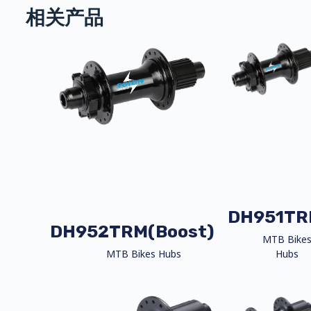
相关产品
DH951TR
DH952TRM(Boost)
MTB Bike
MTB Bikes Hubs
Hubs