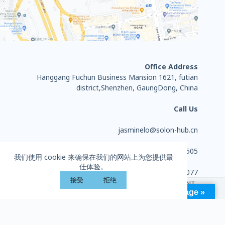
Office Address
Hanggang Fuchun Business Mansion 1621, futian
district,Shenzhen, GaungDong, China
Call Us
jasminelo@solon-hub.cn
+86 13714284505
我们使用 cookie 来确保在我们的网站上为您提供最
佳体验。
0755-27702077
接受
拒绝
Copyright © 2026 - HUIZHOU SOLON SPORTS EQUIPMENT
Language »
CO., LTD. All rights reserved.