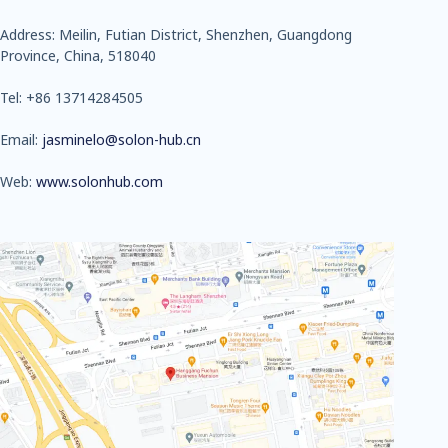
Address: Meilin, Futian District, Shenzhen, Guangdong
Province, China, 518040
Tel: +86 13714284505
Email:
jasminelo@solon-hub.cn
Web:
www.solonhub.com