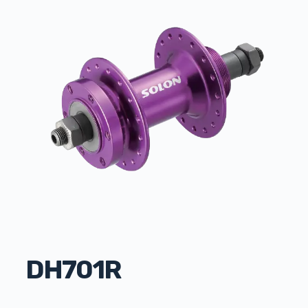
DH701R