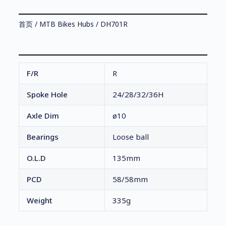
首页
/
MTB Bikes Hubs
/ DH701R
F/R
R
Spoke Hole
24/28/32/36H
Axle Dim
ø10
Bearings
Loose ball
O.L.D
135mm
PCD
58/58mm
Weight
335g