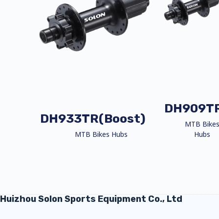
DH909T
DH933TR(Boost)
MTB Bike
MTB Bikes Hubs
Hubs
Huizhou Solon Sports Equipment Co., Ltd