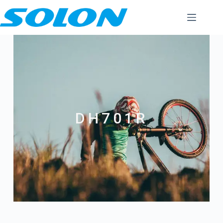
DH701R