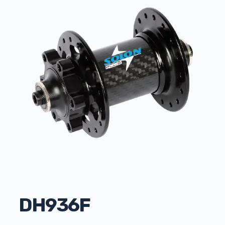
DH936F