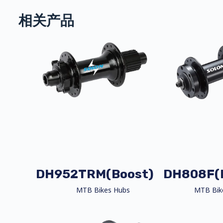
相关产品
DH952TRM(Boost)
DH808F(
MTB Bikes Hubs
MTB Bik