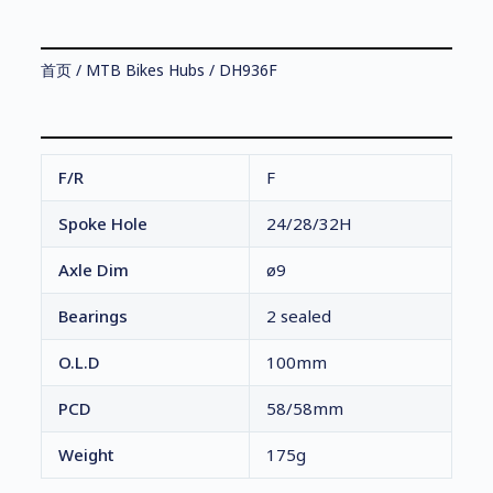
首页
/
MTB Bikes Hubs
/ DH936F
F/R
F
Spoke Hole
24/28/32H
Axle Dim
ø9
Bearings
2 sealed
O.L.D
100mm
PCD
58/58mm
Weight
175g