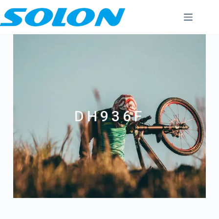
DH936F