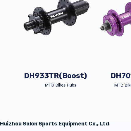
DH933TR(Boost)
DH70
MTB Bikes Hubs
MTB Bik
Huizhou Solon Sports Equipment Co., Ltd