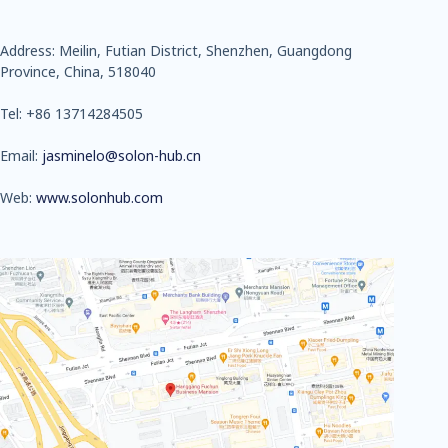
Address: Meilin, Futian District, Shenzhen, Guangdong
Province, China, 518040
Tel: +86 13714284505
Email:
jasminelo@solon-hub.cn
Web:
www.solonhub.com