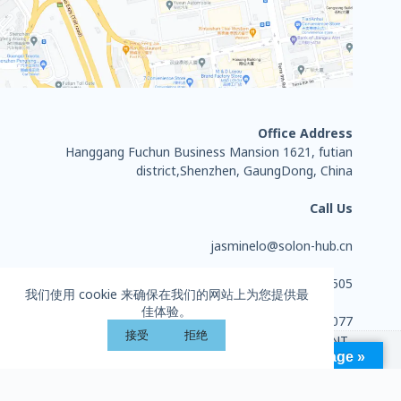
Office Address
Hanggang Fuchun Business Mansion 1621, futian
district,Shenzhen, GaungDong, China
Call Us
jasminelo@solon-hub.cn
+86 13714284505
我们使用 cookie 来确保在我们的网站上为您提供最
佳体验。
0755-27702077
接受
拒绝
Copyright © 2026 - HUIZHOU SOLON SPORTS EQUIPMENT
Language »
CO., LTD. All rights reserved.