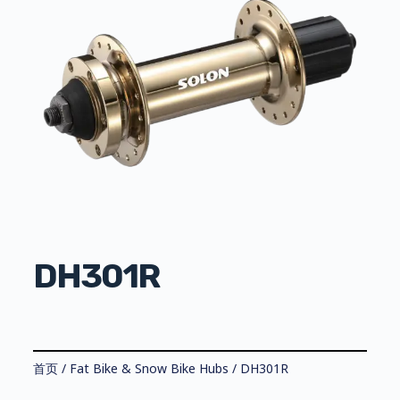
DH301R
首页
/
Fat Bike & Snow Bike Hubs
/ DH301R