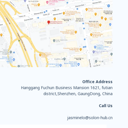
Office Address
Hanggang Fuchun Business Mansion 1621, futian
district,Shenzhen, GaungDong, China
Call Us
jasminelo@solon-hub.cn