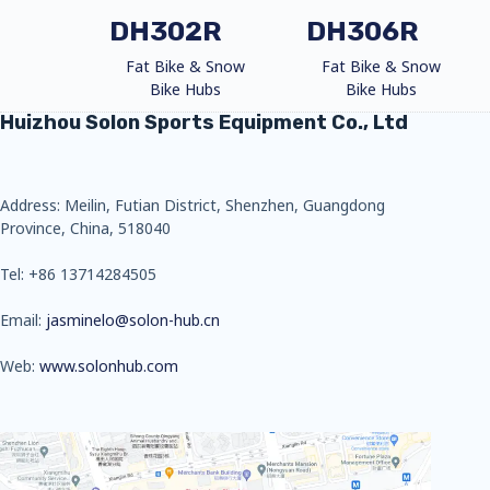
DH302R
DH306R
Fat Bike & Snow
Fat Bike & Snow
Bike Hubs
Bike Hubs
Huizhou Solon Sports Equipment Co., Ltd
Address: Meilin, Futian District, Shenzhen, Guangdong
Province, China, 518040
Tel: +86 13714284505
Email:
jasminelo@solon-hub.cn
Web:
www.solonhub.com