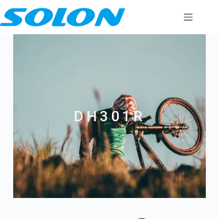
DH301R