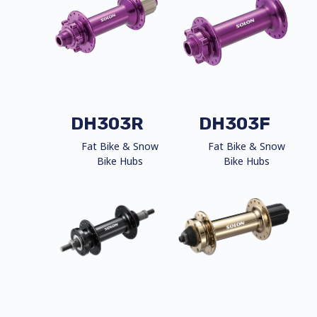
DH303R
DH303F
Fat Bike & Snow
Fat Bike & Snow
Bike Hubs
Bike Hubs