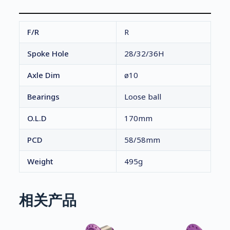
F/R
R
Spoke Hole
28/32/36H
Axle Dim
ø10
Bearings
Loose ball
O.L.D
170mm
PCD
58/58mm
Weight
495g
相关产品